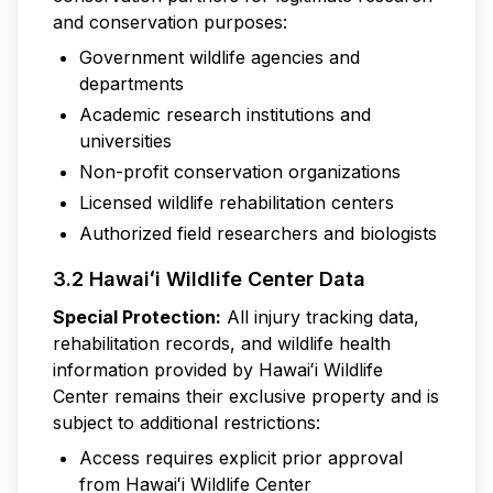
and conservation purposes:
Government wildlife agencies and
departments
Academic research institutions and
universities
Non-profit conservation organizations
Licensed wildlife rehabilitation centers
Authorized field researchers and biologists
3.2 Hawaiʻi Wildlife Center Data
Special Protection:
All injury tracking data,
rehabilitation records, and wildlife health
information provided by Hawaiʻi Wildlife
Center remains their exclusive property and is
subject to additional restrictions:
Access requires explicit prior approval
from Hawaiʻi Wildlife Center