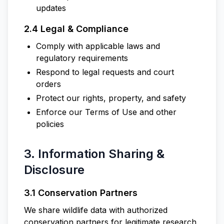
updates
2.4 Legal & Compliance
Comply with applicable laws and
regulatory requirements
Respond to legal requests and court
orders
Protect our rights, property, and safety
Enforce our Terms of Use and other
policies
3. Information Sharing &
Disclosure
3.1 Conservation Partners
We share wildlife data with authorized
conservation partners for legitimate research