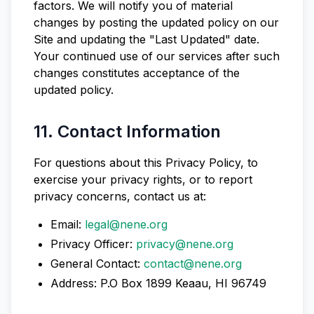
factors. We will notify you of material
changes by posting the updated policy on our
Site and updating the "Last Updated" date.
Your continued use of our services after such
changes constitutes acceptance of the
updated policy.
11. Contact Information
For questions about this Privacy Policy, to
exercise your privacy rights, or to report
privacy concerns, contact us at:
Email:
legal@nene.org
Privacy Officer:
privacy@nene.org
General Contact:
contact@nene.org
Address: P.O Box 1899 Keaau, HI 96749