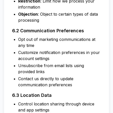
Restriction
: Limit how we process your
information
Objection
: Object to certain types of data
processing
6.2 Communication Preferences
Opt out of marketing communications at
any time
Customize notification preferences in your
account settings
Unsubscribe from email lists using
provided links
Contact us directly to update
communication preferences
6.3 Location Data
Control location sharing through device
and app settings