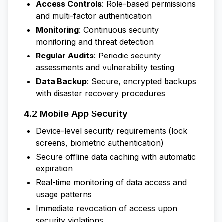
Access Controls
: Role-based permissions
and multi-factor authentication
Monitoring
: Continuous security
monitoring and threat detection
Regular Audits
: Periodic security
assessments and vulnerability testing
Data Backup
: Secure, encrypted backups
with disaster recovery procedures
4.2 Mobile App Security
Device-level security requirements (lock
screens, biometric authentication)
Secure offline data caching with automatic
expiration
Real-time monitoring of data access and
usage patterns
Immediate revocation of access upon
security violations