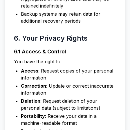
retained indefinitely
Backup systems may retain data for
additional recovery periods
6. Your Privacy Rights
6.1 Access & Control
You have the right to:
Access
: Request copies of your personal
information
Correction
: Update or correct inaccurate
information
Deletion
: Request deletion of your
personal data (subject to limitations)
Portability
: Receive your data in a
machine-readable format