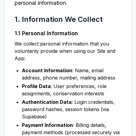
personal information.
1. Information We Collect
1.1 Personal Information
We collect personal information that you
voluntarily provide when using our Site and
App:
Account Information
: Name, email
address, phone number, mailing address
Profile Data
: User preferences, role
assignments, conservation interests
Authentication Data
: Login credentials,
password hashes, session tokens (via
Supabase)
Payment Information
: Billing details,
payment methods (processed securely via