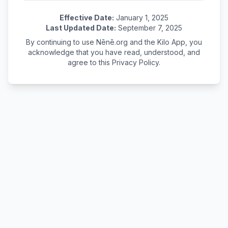
Effective Date:
January 1, 2025
Last Updated Date:
September 7, 2025
By continuing to use Nēnē.org and the Kilo App, you
acknowledge that you have read, understood, and
agree to this Privacy Policy.