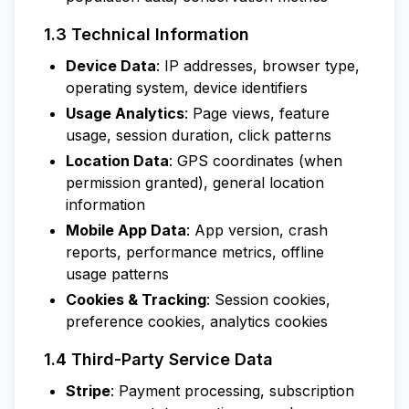
1.3 Technical Information
Device Data
: IP addresses, browser type,
operating system, device identifiers
Usage Analytics
: Page views, feature
usage, session duration, click patterns
Location Data
: GPS coordinates (when
permission granted), general location
information
Mobile App Data
: App version, crash
reports, performance metrics, offline
usage patterns
Cookies & Tracking
: Session cookies,
preference cookies, analytics cookies
1.4 Third-Party Service Data
Stripe
: Payment processing, subscription