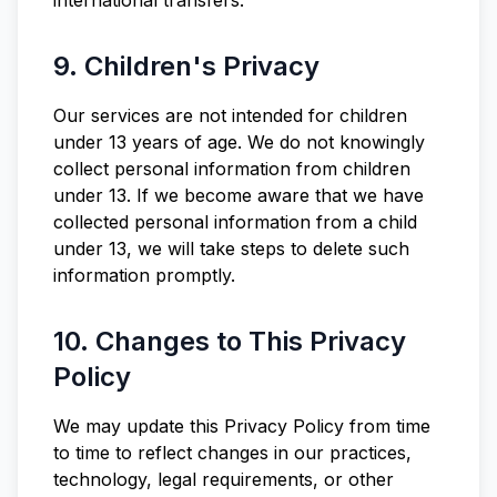
international transfers.
9. Children's Privacy
Our services are not intended for children
under 13 years of age. We do not knowingly
collect personal information from children
under 13. If we become aware that we have
collected personal information from a child
under 13, we will take steps to delete such
information promptly.
10. Changes to This Privacy
Policy
We may update this Privacy Policy from time
to time to reflect changes in our practices,
technology, legal requirements, or other