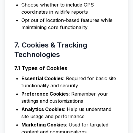
Choose whether to include GPS
coordinates in wildlife reports
Opt out of location-based features while
maintaining core functionality
7. Cookies & Tracking
Technologies
7.1 Types of Cookies
Essential Cookies
: Required for basic site
functionality and security
Preference Cookies
: Remember your
settings and customizations
Analytics Cookies
: Help us understand
site usage and performance
Marketing Cookies
: Used for targeted
content and communications