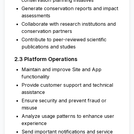
conservation planning initiatives
Generate conservation reports and impact
assessments
Collaborate with research institutions and
conservation partners
Contribute to peer-reviewed scientific
publications and studies
2.3 Platform Operations
Maintain and improve Site and App
functionality
Provide customer support and technical
assistance
Ensure security and prevent fraud or
misuse
Analyze usage patterns to enhance user
experience
Send important notifications and service