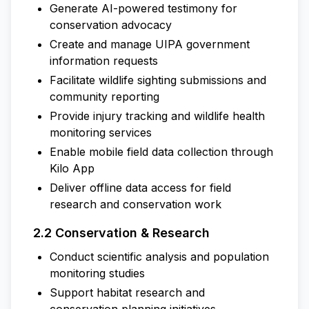
Generate AI-powered testimony for
conservation advocacy
Create and manage UIPA government
information requests
Facilitate wildlife sighting submissions and
community reporting
Provide injury tracking and wildlife health
monitoring services
Enable mobile field data collection through
Kilo App
Deliver offline data access for field
research and conservation work
2.2 Conservation & Research
Conduct scientific analysis and population
monitoring studies
Support habitat research and