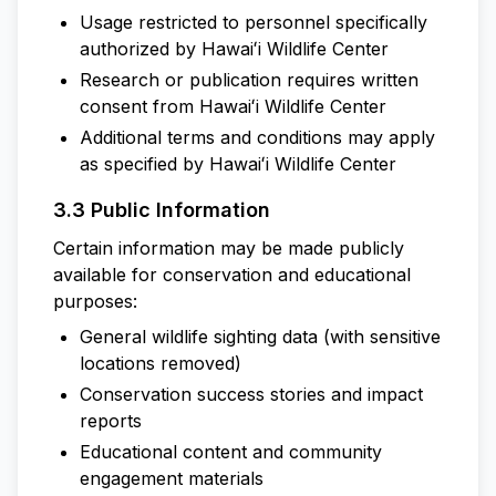
Usage restricted to personnel specifically
authorized by Hawaiʻi Wildlife Center
Research or publication requires written
consent from Hawaiʻi Wildlife Center
Additional terms and conditions may apply
as specified by Hawaiʻi Wildlife Center
3.3 Public Information
Certain information may be made publicly
available for conservation and educational
purposes:
General wildlife sighting data (with sensitive
locations removed)
Conservation success stories and impact
reports
Educational content and community
engagement materials