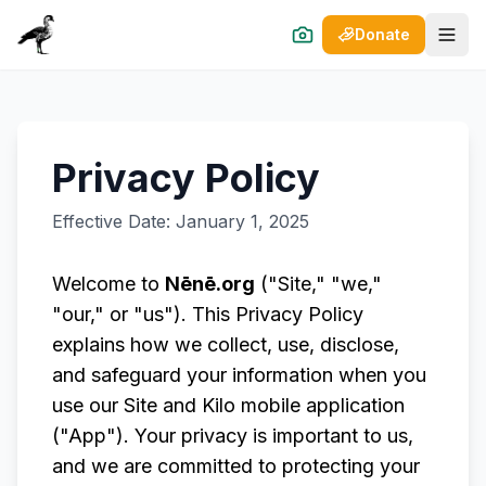
Donate
Open
Privacy Policy
Effective Date: January 1, 2025
Welcome to
Nēnē.org
("Site," "we,"
"our," or "us"). This Privacy Policy
explains how we collect, use, disclose,
and safeguard your information when you
use our Site and Kilo mobile application
("App"). Your privacy is important to us,
and we are committed to protecting your