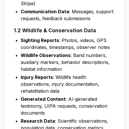
Stripe)
Communication Data
: Messages, support
requests, feedback submissions
1.2 Wildlife & Conservation Data
Sighting Reports
: Photos, videos, GPS
coordinates, timestamps, observer notes
Wildlife Observations
: Band numbers,
auxiliary markers, behavior descriptions,
habitat information
Injury Reports
: Wildlife health
observations, injury documentation,
rehabilitation data
Generated Content
: AI-generated
testimony, UIPA requests, conservation
documents
Research Data
: Scientific observations,
population data, conservation metrics