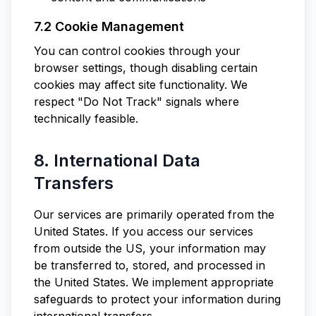
7.2 Cookie Management
You can control cookies through your
browser settings, though disabling certain
cookies may affect site functionality. We
respect "Do Not Track" signals where
technically feasible.
8. International Data
Transfers
Our services are primarily operated from the
United States. If you access our services
from outside the US, your information may
be transferred to, stored, and processed in
the United States. We implement appropriate
safeguards to protect your information during