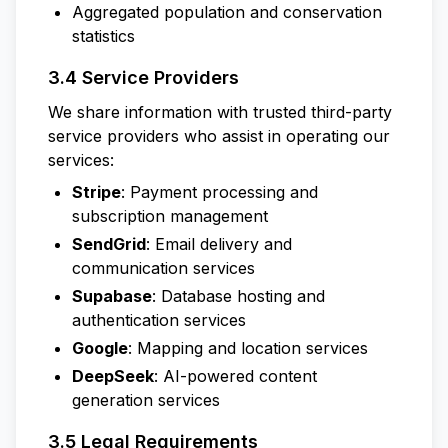
Aggregated population and conservation
statistics
3.4 Service Providers
We share information with trusted third-party
service providers who assist in operating our
services:
Stripe
: Payment processing and
subscription management
SendGrid
: Email delivery and
communication services
Supabase
: Database hosting and
authentication services
Google
: Mapping and location services
DeepSeek
: AI-powered content
generation services
3.5 Legal Requirements