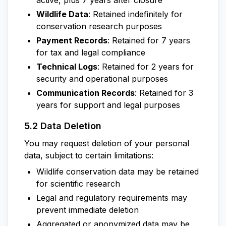
active, plus 7 years after closure
Wildlife Data
: Retained indefinitely for
conservation research purposes
Payment Records
: Retained for 7 years
for tax and legal compliance
Technical Logs
: Retained for 2 years for
security and operational purposes
Communication Records
: Retained for 3
years for support and legal purposes
5.2 Data Deletion
You may request deletion of your personal
data, subject to certain limitations:
Wildlife conservation data may be retained
for scientific research
Legal and regulatory requirements may
prevent immediate deletion
Aggregated or anonymized data may be