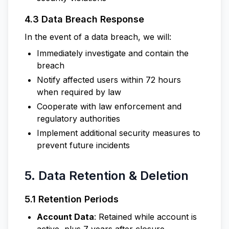
4.3 Data Breach Response
In the event of a data breach, we will:
Immediately investigate and contain the
breach
Notify affected users within 72 hours
when required by law
Cooperate with law enforcement and
regulatory authorities
Implement additional security measures to
prevent future incidents
5. Data Retention & Deletion
5.1 Retention Periods
Account Data
: Retained while account is