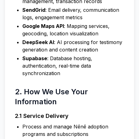
management, transaction records
SendGrid
: Email delivery, communication
logs, engagement metrics
Google Maps API
: Mapping services,
geocoding, location visualization
DeepSeek AI
: AI processing for testimony
generation and content creation
Supabase
: Database hosting,
authentication, real-time data
synchronization
2. How We Use Your
Information
2.1 Service Delivery
Process and manage Nēnē adoption
programs and subscriptions