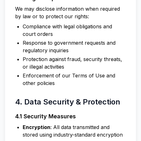
We may disclose information when required
by law or to protect our rights:
Compliance with legal obligations and
court orders
Response to government requests and
regulatory inquiries
Protection against fraud, security threats,
or illegal activities
Enforcement of our Terms of Use and
other policies
4. Data Security & Protection
4.1 Security Measures
Encryption
: All data transmitted and
stored using industry-standard encryption