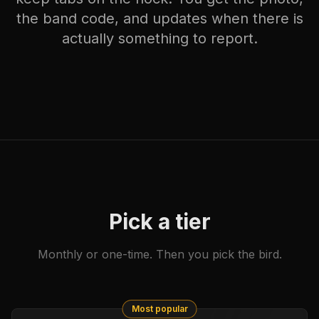
the band code, and updates when there is
actually something to report.
Pick a tier
Monthly or one-time. Then you pick the bird.
Most popular