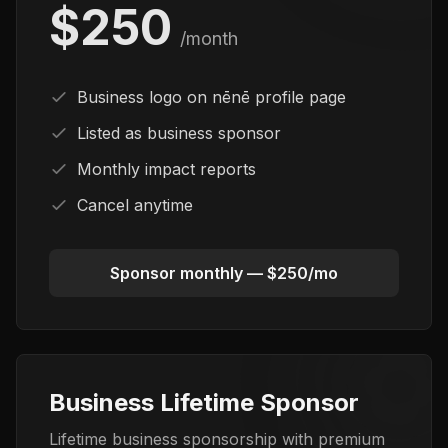
$250
/month
Business logo on nēnē profile page
Listed as business sponsor
Monthly impact reports
Cancel anytime
Sponsor monthly — $250/mo
Business Lifetime Sponsor
Lifetime business sponsorship with premium