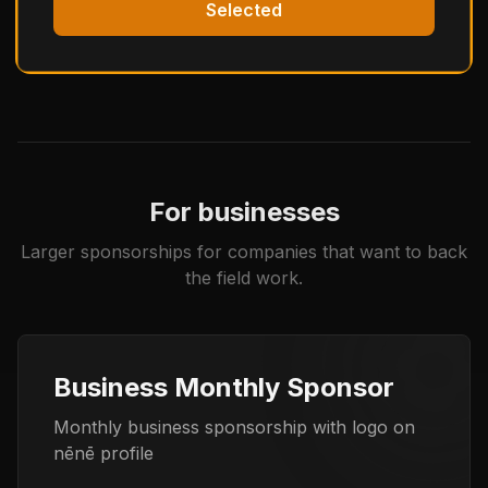
Selected
For businesses
Larger sponsorships for companies that want to back
the field work.
Business Monthly Sponsor
Monthly business sponsorship with logo on
nēnē profile