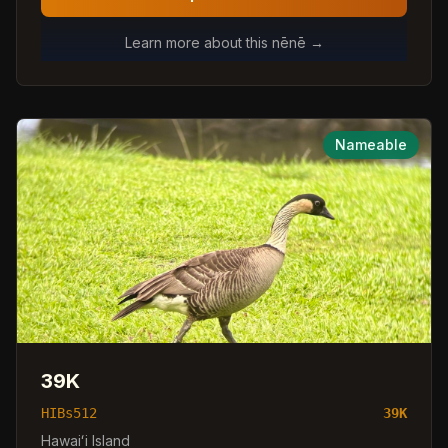
Learn more about this nēnē →
Nameable
39K
HIBs512
39K
Hawaiʻi Island