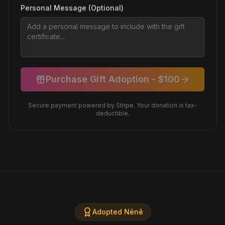
Personal Message (Optional)
Purchase Gift Adoption - $
100
Secure payment powered by Stripe. Your donation is tax-
deductible.
Adopted Nēnē