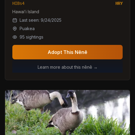
HIBs4
HRY
Hawaiʻi Island
Last seen:
9/24/2025
Puakea
95
sightings
Adopt This Nēnē
Learn more about this nēnē →