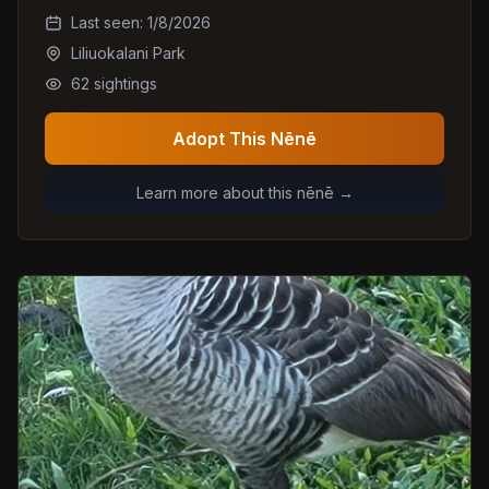
Last seen:
1/8/2026
Liliuokalani Park
62
sightings
Adopt This Nēnē
Learn more about this nēnē →