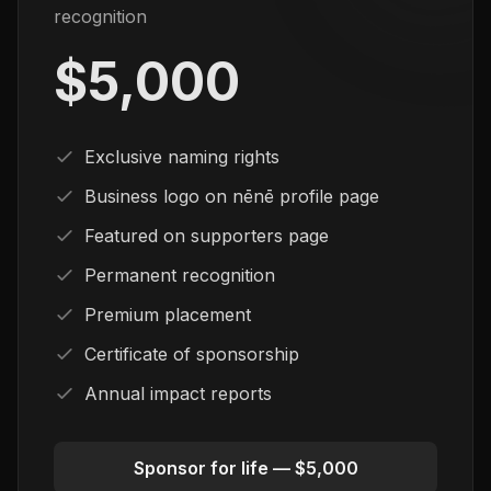
recognition
$5,000
Exclusive naming rights
Business logo on nēnē profile page
Featured on supporters page
Permanent recognition
Premium placement
Certificate of sponsorship
Annual impact reports
Sponsor for life — $5,000