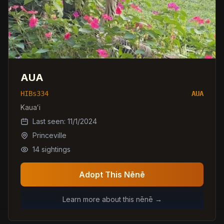
AUA
HIBs334
AUA
Kauaʻi
Last seen:
11/1/2024
Princeville
14
sightings
Adopt This Nēnē
Learn more about this nēnē →