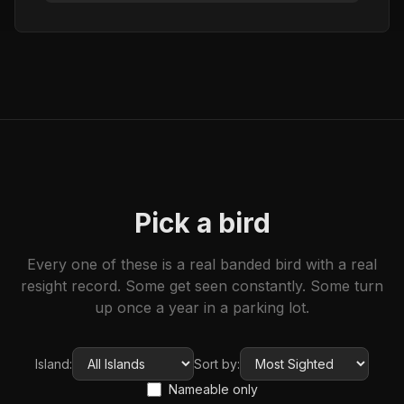
Pick a bird
Every one of these is a real banded bird with a real
resight record. Some get seen constantly. Some turn
up once a year in a parking lot.
Island:
Sort by:
Nameable only