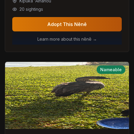
Kipuka ʻAinahou
20
sightings
Adopt This Nēnē
Learn more about this nēnē →
Nameable