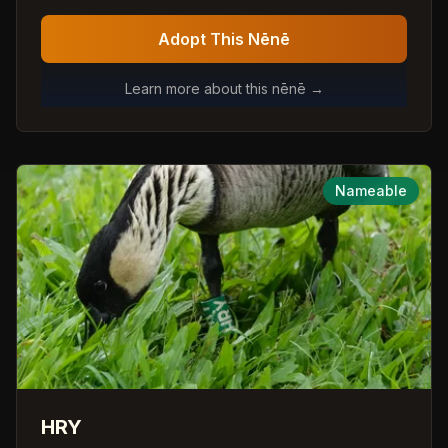
Adopt This Nēnē
Learn more about this nēnē →
Nameable
HRY