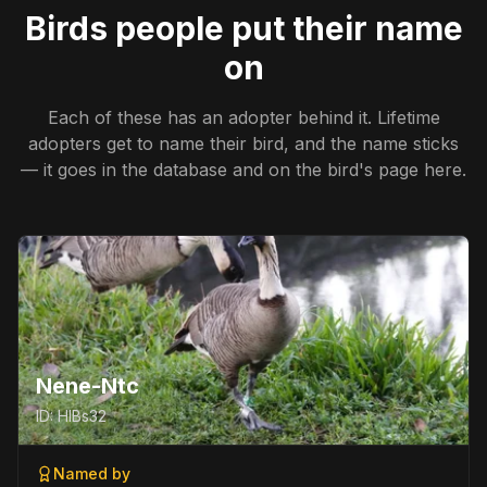
Birds people put their name
on
Each of these has an adopter behind it. Lifetime
adopters get to name their bird, and the name sticks
— it goes in the database and on the bird's page here.
Nene-Ntc
ID:
HIBs32
Named by