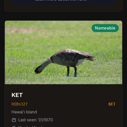
Nameable
KET
HIBs327
KET
Hawaiʻi Island
Last seen:
1/1/1970