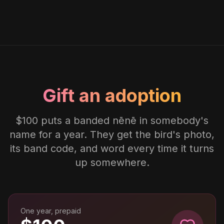
Gift an adoption
$100 puts a banded nēnē in somebody's
name for a year. They get the bird's photo,
its band code, and word every time it turns
up somewhere.
One year, prepaid