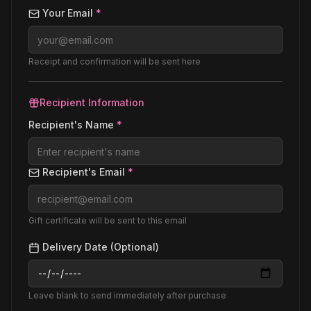
Your Email
*
Receipt and confirmation will be sent here
Recipient Information
Recipient's Name
*
Recipient's Email
*
Gift certificate will be sent to this email
Delivery Date (Optional)
Leave blank to send immediately after purchase