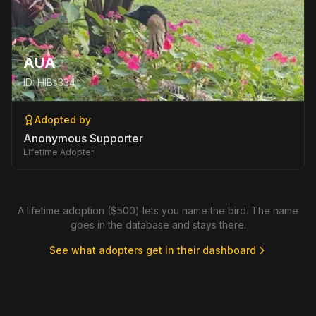
AUA
ID:
HIBs334
Adopted by
Anonymous Supporter
Lifetime Adopter
A lifetime adoption ($500) lets you name the bird. The name
goes in the database and stays there.
See what adopters get in their dashboard