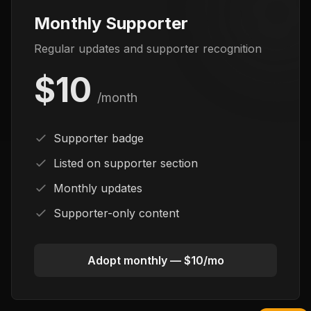
Monthly Supporter
Regular updates and supporter recognition
$10
/month
Supporter badge
Listed on supporter section
Monthly updates
Supporter-only content
Adopt monthly — $10/mo