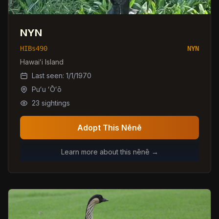
NYN
HIBs490
NYN
Hawaiʻi Island
Last seen:
1/1/1970
Puʻu ʻŌʻō
23
sightings
Adopt This Nēnē
Learn more about this nēnē →