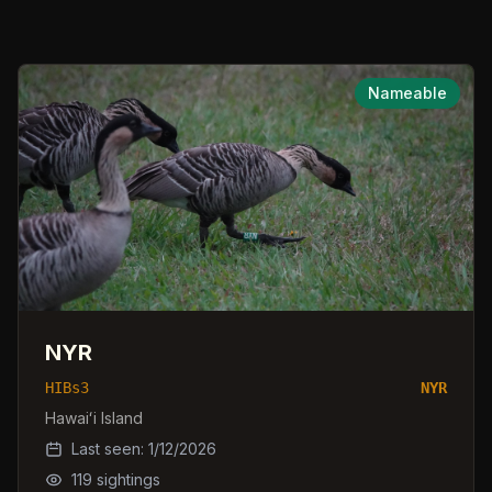
Nameable
NYR
HIBs3
NYR
Hawaiʻi Island
Last seen:
1/12/2026
119
sightings