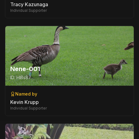
Tracy Kazunaga
Individual Supporter
Nene-001
ID:
HIBs87
Named by
Kevin Krupp
Individual Supporter