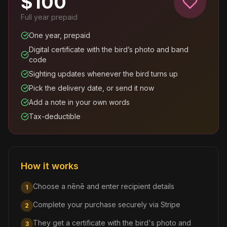
$
100
Full year prepaid
One year, prepaid
Digital certificate with the bird’s photo and band
code
Sighting updates whenever the bird turns up
Pick the delivery date, or send it now
Add a note in your own words
Tax-deductible
How it works
Choose a nēnē and enter recipient details
1
Complete your purchase securely via Stripe
2
They get a certificate with the bird's photo and
3