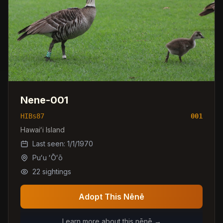
Nene-001
HIBs87
001
Hawaiʻi Island
Last seen:
1/1/1970
Puʻu ʻŌʻō
22
sightings
Adopt This Nēnē
Learn more about this nēnē →