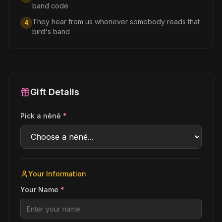
band code
They hear from us whenever somebody reads that
4
bird's band
Gift Details
Pick a nēnē
*
Your Information
Your Name
*