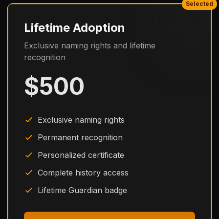
Selected
Lifetime Adoption
Exclusive naming rights and lifetime
recognition
$500
Exclusive naming rights
Permanent recognition
Personalized certificate
Complete history access
Lifetime Guardian badge