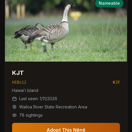
Nameable
KJT
HIBs12
KJT
Hawaiʻi Island
Last seen:
1/11/2026
Wailoa River State Recreation Area
78
sightings
Adopt This Nēnē