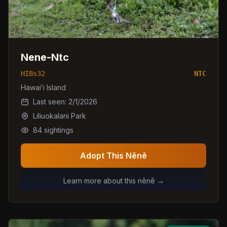
Nene-Ntc
HIBs32
NTC
Hawaiʻi Island
Last seen:
2/1/2026
Liliuokalani Park
84
sightings
Adopt This Nēnē
Learn more about this nēnē →