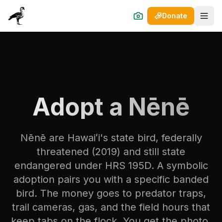
Donate
Open
Adopt a Nēnē
Nēnē are Hawaiʻi's state bird, federally
threatened (2019) and still state
endangered under HRS 195D. A symbolic
adoption pairs you with a specific banded
bird. The money goes to predator traps,
trail cameras, gas, and the field hours that
keep tabs on the flock. You get the photo,