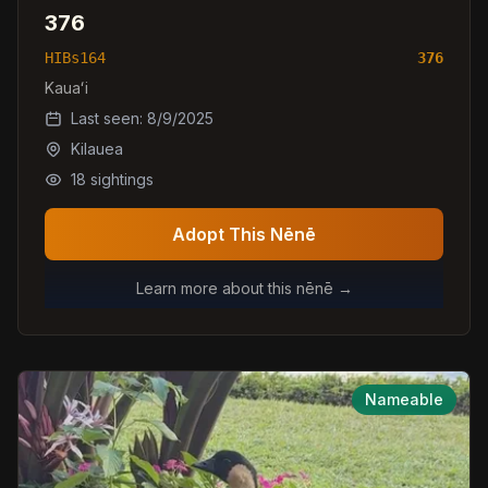
376
HIBs164
376
Kauaʻi
Last seen:
8/9/2025
Kilauea
18
sightings
Adopt This Nēnē
Learn more about this nēnē →
Nameable