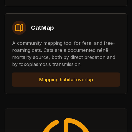
CatMap
A community mapping tool for feral and free-
roaming cats. Cats are a documented nēnē
mortality source, both by direct predation and
by toxoplasmosis transmission.
Mapping habitat overlap