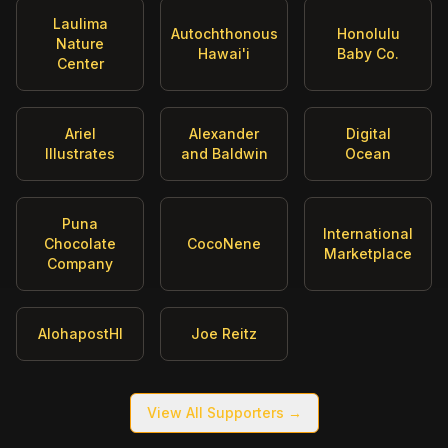
Laulima
Autochthonous
Honolulu
Nature
Hawai'i
Baby Co.
Center
Ariel
Alexander
Digital
Illustrates
and Baldwin
Ocean
Puna
International
Chocolate
CocoNene
Marketplace
Company
AlohapostHI
Joe Reitz
View All Supporters →