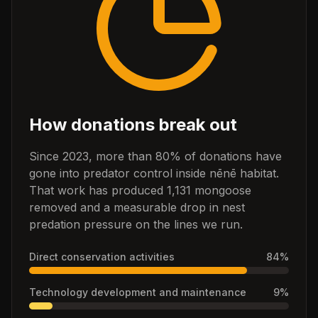
How donations break out
Since 2023, more than 80% of donations have
gone into predator control inside nēnē habitat.
That work has produced 1,131 mongoose
removed and a measurable drop in nest
predation pressure on the lines we run.
Direct conservation activities
84
%
Technology development and maintenance
9
%