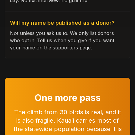
day. No exit interview, no guilt trip.
Will my name be published as a donor?
Not unless you ask us to. We only list donors
who opt in. Tell us when you give if you want
your name on the supporters page.
One more pass
The climb from 30 birds is real, and it
is also fragile. Kauaʻi carries most of
the statewide population because it is