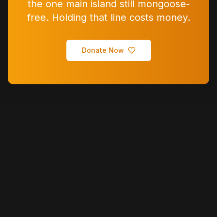
the one main island still mongoose-
free. Holding that line costs money.
Donate Now