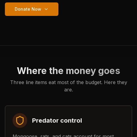
Donate Now
Where the money goes
Three line items eat most of the budget. Here they
are.
Predator control
Mongoose, rats, and cats account for most