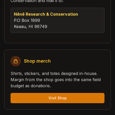
Conservation and mail it to:
Nēnē Research & Conservation
P.O Box 1899
Keaau, HI 96749
Shop merch
Shirts, stickers, and totes designed in-house.
Margin from the shop goes into the same field
budget as donations.
Visit Shop