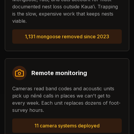
documented nest loss outside Kauaʻi. Trapping
is the slow, expensive work that keeps nests
viable.
1,131 mongoose removed since 2023
Remote monitoring
Cameras read band codes and acoustic units
pick up nēnē calls in places we can't get to
every week. Each unit replaces dozens of foot-
survey hours.
11 camera systems deployed