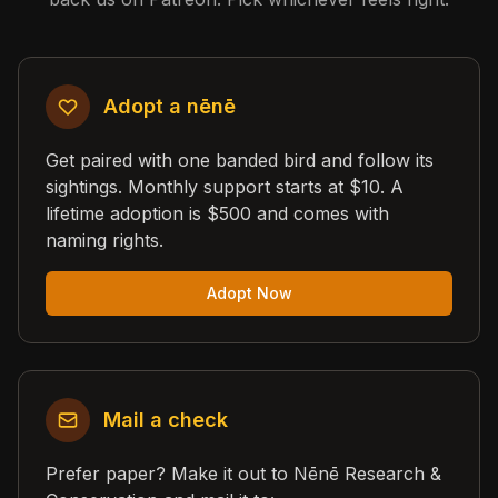
Adopt a nēnē
Get paired with one banded bird and follow its
sightings. Monthly support starts at $10. A
lifetime adoption is $500 and comes with
naming rights.
Adopt Now
Mail a check
Prefer paper? Make it out to Nēnē Research &