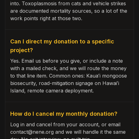
into. Toxoplasmosis from cats and vehicle strikes
are documented mortality sources, so a lot of the
work points right at those two.
Can I direct my donation to a specific
project?
Yes. Email us before you give, or include a note
with a mailed check, and we will route the money
to that line item. Common ones: Kauaʻi mongoose
biosecurity, road-mitigation signage on Hawaiʻi
Island, remote camera deployment.
How do I cancel my monthly donation?
Log in and cancel from your account, or email
contact@nene.org and we will handle it the same