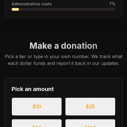
Administrative costs
7
%
Make a donation
Pick a tier or type in your own number. We track what
each dollar funds and report it back in our updates.
Pick an amount
$
10
$
25