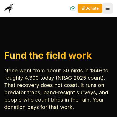
Donate
Open
Fund the field work
Nēnē went from about 30 birds in 1949 to
roughly 4,300 today (NRAG 2025 count).
That recovery does not coast. It runs on
predator traps, band-resight surveys, and
people who count birds in the rain. Your
donation pays for that work.