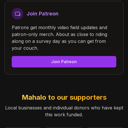
Join Patreon
Patrons get monthly video field updates and
patron-only merch. About as close to riding
along on a survey day as you can get from
your couch.
Join Patreon
Mahalo to our supporters
Local businesses and individual donors who have kept
this work funded.