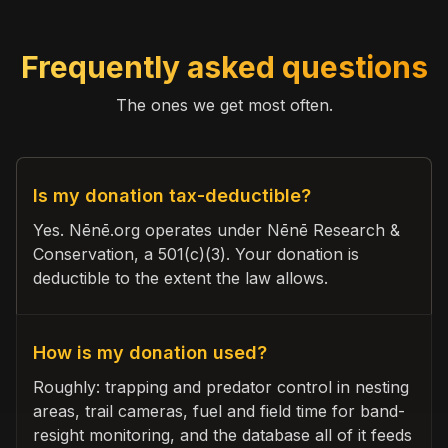
Frequently asked questions
The ones we get most often.
Is my donation tax-deductible?
Yes. Nēnē.org operates under Nēnē Research &
Conservation, a 501(c)(3). Your donation is
deductible to the extent the law allows.
How is my donation used?
Roughly: trapping and predator control in nesting
areas, trail cameras, fuel and field time for band-
resight monitoring, and the database all of it feeds