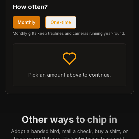
How often?
Monthly
One-time
Monthly gifts keep traplines and cameras running year-round.
Pick an amount above to continue.
Other ways to chip in
Adopt a banded bird, mail a check, buy a shirt, or
back us on Patreon. Pick whichever feels right.