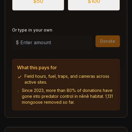
$
50
$
100
Or type in your own
Donate
$
What this pays for
Field hours, fuel, traps, and cameras across
active sites.
Since 2023, more than 80% of donations have
gone into predator control in nēnē habitat. 1,131
mongoose removed so far.