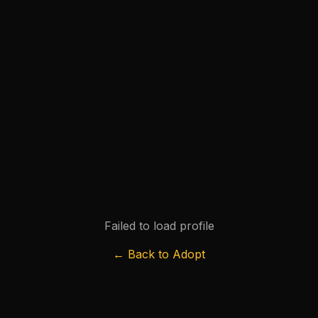
Failed to load profile
← Back to Adopt