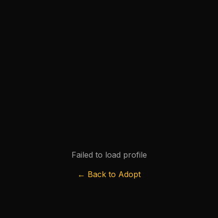
Failed to load profile
← Back to Adopt