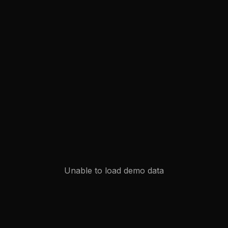
Unable to load demo data