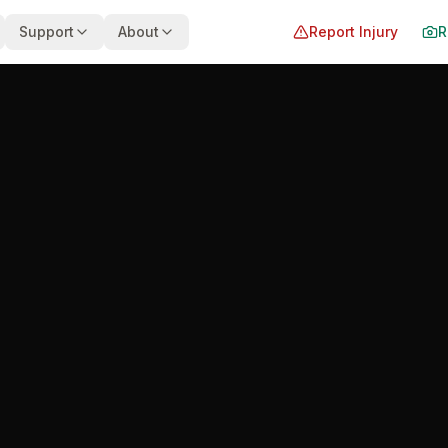
Support
About
Report Injury
R