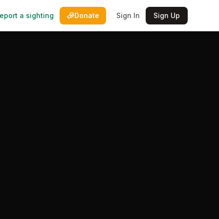
eport a sighting
Donate
Sign In
Sign Up