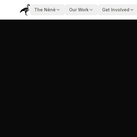
The Nēnē
Our Work
Get Involved