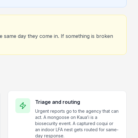
he same day they come in. If something is broken
Triage and routing
Urgent reports go to the agency that can
act. A mongoose on Kauaʻi is a
biosecurity event. A captured coqui or
an indoor LFA nest gets routed for same-
day response.