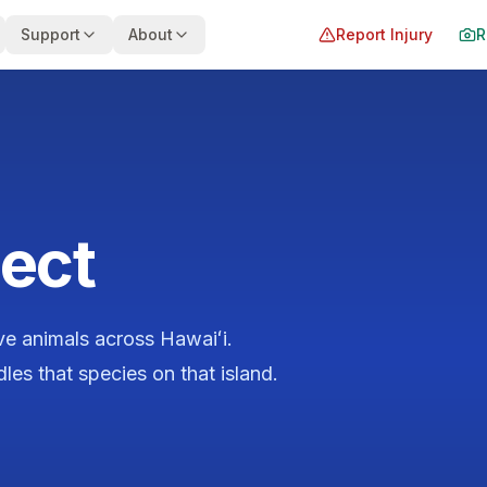
Support
About
Report Injury
R
ect
ive animals across Hawaiʻi.
es that species on that island.