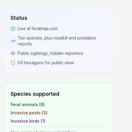
Status
Live at feralmap.com
Ten species, plus roadkill and predation
reports
Public sightings, hidden reporters
H3 hexagons for public view
Species supported
Feral animals (6)
Invasive pests (3)
Invasive birds (1)