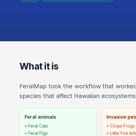
What it is
FeralMap took the workflow that worked 
species that affect Hawaiian ecosystems
Feral animals
Invasive pe
• Feral Cats
• Coqui Frogs
• Feral Pigs
• Little Fire An