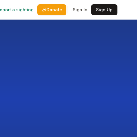
eport a sighting
Donate
Sign In
Sign Up