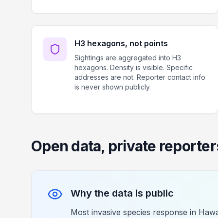
H3 hexagons, not points
Sightings are aggregated into H3
hexagons. Density is visible. Specific
addresses are not. Reporter contact info
is never shown publicly.
Open data, private reporter
Why the data is public
Most invasive species response in Hawai