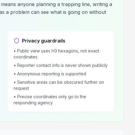
means anyone planning a trapping line, writing a
has a problem can see what is going on without
Privacy guardrails
• Public view uses H3 hexagons, not exact
coordinates
• Reporter contact info is never shown publicly
• Anonymous reporting is supported
• Sensitive areas can be obscured further on
request
• Precise coordinates only go to the
responding agency