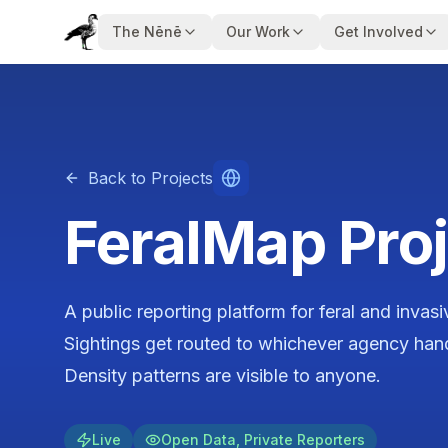
The Nēnē
Our Work
Get Involved
Back to Projects
FeralMap Proj
A public reporting platform for feral and invas
Sightings get routed to whichever agency handl
Density patterns are visible to anyone.
Live
Open Data, Private Reporters