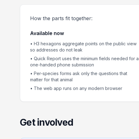
How the parts fit together:
Available now
• H3 hexagons aggregate points on the public view
so addresses do not leak
• Quick Report uses the minimum fields needed for a
one-handed phone submission
• Per-species forms ask only the questions that
matter for that animal
• The web app runs on any modern browser
Get involved