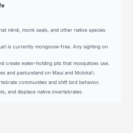
fe
at nēnē, monk seals, and other native species
aʻi is currently mongoose-free. Any sighting on
nd create water-holding pits that mosquitoes use.
ies and pastureland on Maui and Molokaʻi.
tebrate communities and shift bird behavior.
ts, and displace native invertebrates.