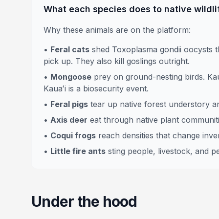
What each species does to native wildli
Why these animals are on the platform:
•
Feral cats
shed Toxoplasma gondii oocysts th
pick up. They also kill goslings outright.
•
Mongoose
prey on ground-nesting birds. Kau
Kauaʻi is a biosecurity event.
•
Feral pigs
tear up native forest understory a
•
Axis deer
eat through native plant communit
•
Coqui frogs
reach densities that change inver
•
Little fire ants
sting people, livestock, and pe
Under the hood