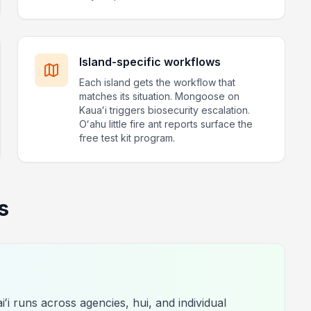
Island-specific workflows
Each island gets the workflow that
matches its situation. Mongoose on
Kauaʻi triggers biosecurity escalation.
Oʻahu little fire ant reports surface the
free test kit program.
s
ʻi runs across agencies, hui, and individual