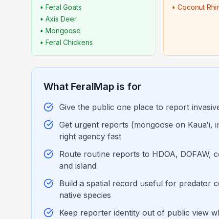
• Feral Goats
• Coconut Rhi
• Axis Deer
• Mongoose
• Feral Chickens
What FeralMap is for
Give the public one place to report invasiv
Get urgent reports (mongoose on Kauaʻi, ind
right agency fast
Route routine reports to HDOA, DOFAW, c
and island
Build a spatial record useful for predator
native species
Keep reporter identity out of public view wh