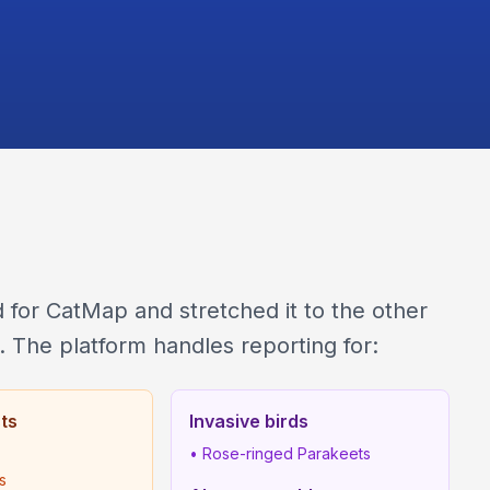
for CatMap and stretched it to the other
. The platform handles reporting for:
sts
Invasive birds
• Rose-ringed Parakeets
ts