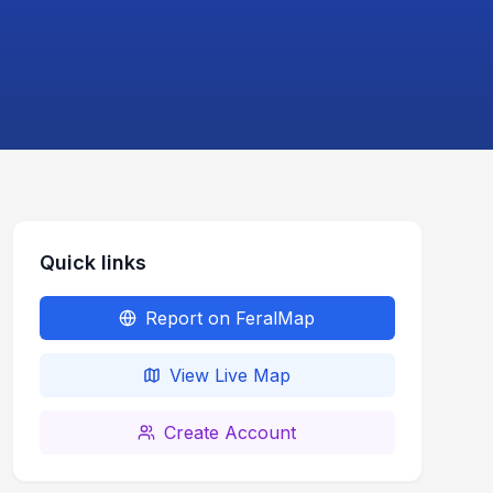
Quick links
Report on FeralMap
View Live Map
Create Account