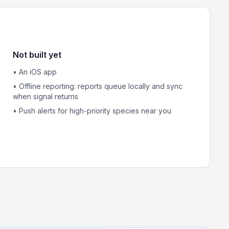
Not built yet
• An iOS app
• Offline reporting: reports queue locally and sync
when signal returns
• Push alerts for high-priority species near you