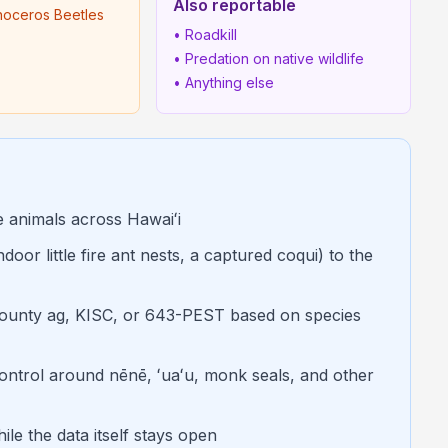
Also reportable
noceros Beetles
• Roadkill
• Predation on native wildlife
• Anything else
e animals across Hawaiʻi
oor little fire ant nests, a captured coqui) to the
ounty ag, KISC, or 643-PEST based on species
 control around nēnē, ʻuaʻu, monk seals, and other
ile the data itself stays open