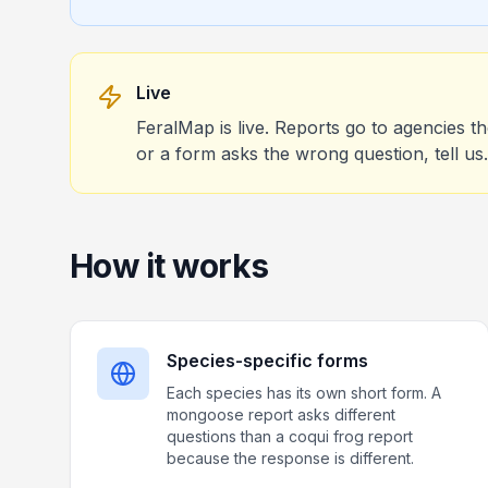
Live
FeralMap is live. Reports go to agencies t
or a form asks the wrong question, tell us.
How it works
Species-specific forms
Each species has its own short form. A
mongoose report asks different
questions than a coqui frog report
because the response is different.