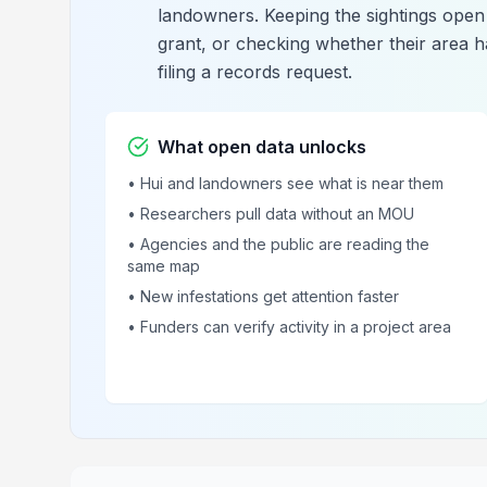
landowners. Keeping the sightings open 
grant, or checking whether their area 
filing a records request.
What open data unlocks
• Hui and landowners see what is near them
• Researchers pull data without an MOU
• Agencies and the public are reading the
same map
• New infestations get attention faster
• Funders can verify activity in a project area