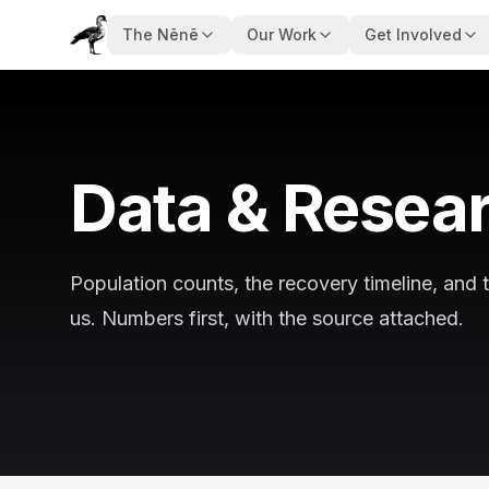
The Nēnē
Our Work
Get Involved
Data & Resea
Population counts, the recovery timeline, and 
us. Numbers first, with the source attached.