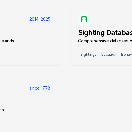
2014–2025
Sighting Databa
 islands
Comprehensive database of 
Sightings
Location
Behav
since 1778
nes