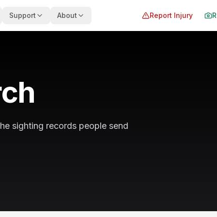
Support
About
Report Injury
R
rch
the sighting records people send