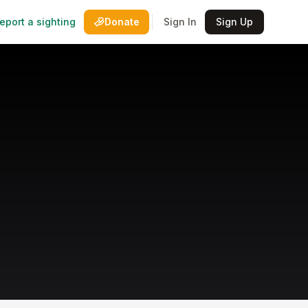
eport a sighting
Donate
Sign In
Sign Up