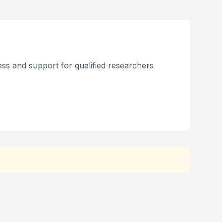
ss and support for qualified researchers