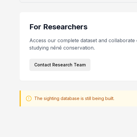
For Researchers
Access our complete dataset and collaborate 
studying nēnē conservation.
Contact Research Team
The sighting database is still being built.