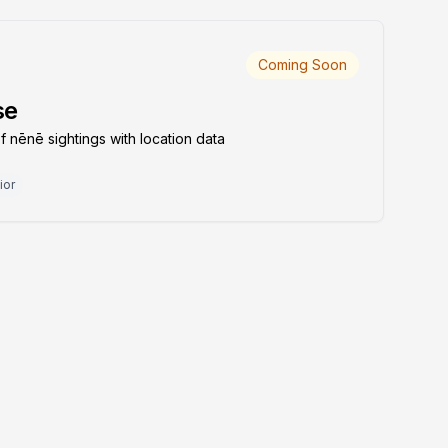
Coming Soon
se
nēnē sightings with location data
ior