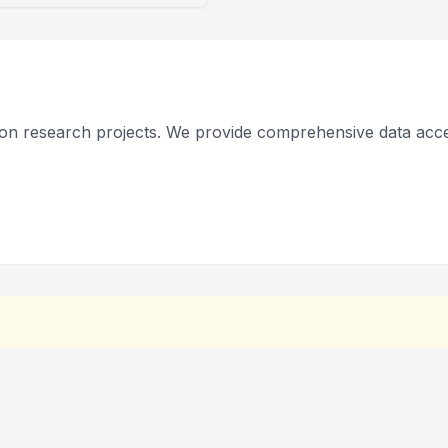
on research projects. We provide comprehensive data acce