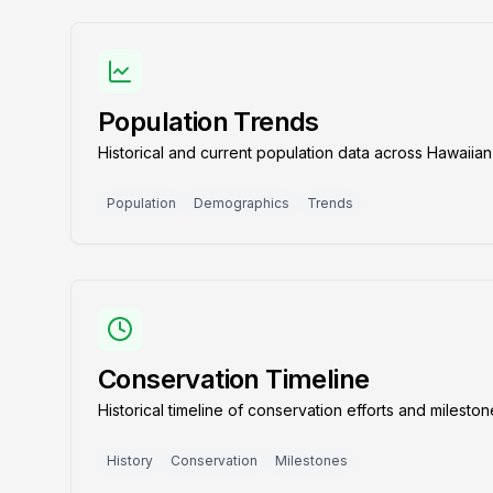
Population Trends
Historical and current population data across Hawaiian
Population
Demographics
Trends
Conservation Timeline
Historical timeline of conservation efforts and milesto
History
Conservation
Milestones